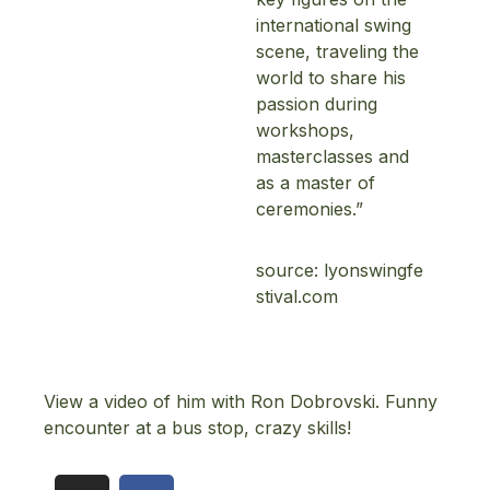
international swing
scene, traveling the
world to share his
passion during
workshops,
masterclasses and
as a master of
Topics
ceremonies.”
Business
Engineering
source:
lyonswingfe
Growth
stival.com
Platform
When
Sunday to Wednesday
View a video of him with Ron Dobrovski. Funny
December 23 to 26, 2022
encounter at a bus stop, crazy skills!
Where
467 Davidson ave