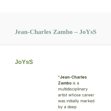
Jean-Charles Zambo – JoYsS
JoYsS
“
Jean-Charles
Zambo
is a
multidisciplinary
artist whose career
was initially marked
by a deep