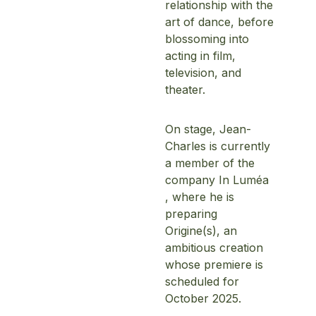
relationship with the
art of dance, before
blossoming into
acting in film,
television, and
theater.
On stage, Jean-
Home
Charles is currently
a member of the
Schedules
company In Luméa
, where he is
Speakers
preparing
Origine(s), an
About
ambitious creation
whose premiere is
scheduled for
October 2025.