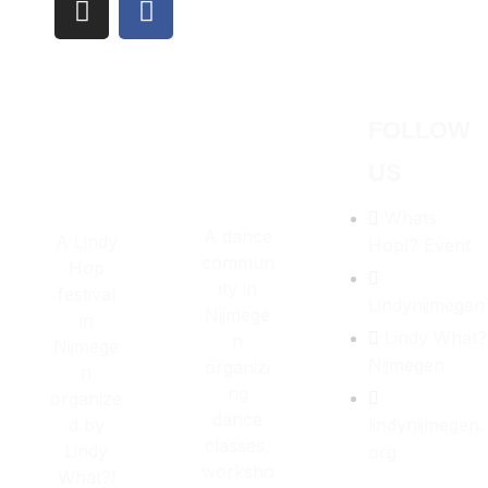
Los Angeles CA 95716
Get directions
FOLLOW
US
Whats
A dance
A Lindy
Hop!? Event
commun
Hop
ity in
festival
Lindynijmegen
Nijmege
in
Lindy What?
n
Nijmege
Nijmegen
organizi
n
ng
organize
dance
d by
lindynijmegen.
classes,
Lindy
org
worksho
What?!