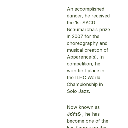
An accomplished
dancer, he received
the 1st SACD
Beaumarchais prize
in 2007 for the
choreography and
musical creation of
Apparence(s). In
competition, he
won first place in
the ILHC World
Championship in
Solo Jazz.
Now known as
JoYsS
, he has
become one of the
key figures on the